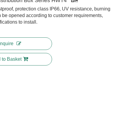
istribution Box Series HWT4
tproof, protection class IP66, UV resistance, burning
 be opened according to customer requirements,
cations to install.
Inquire
 to Basket