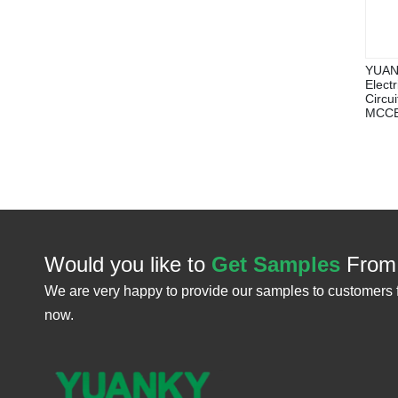
YUAN
Elect
Circu
MCC
Would you like to
Get Samples
From
We are very happy to provide our samples to customers 
now.