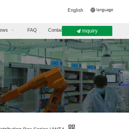
English
ews
FAQ
Contact Us
Inquiry