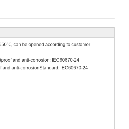
re 650℃, can be opened according to customer
stproof and anti-corrosion: IEC60670-24
of and anti-corrosionStandard: IEC60670-24