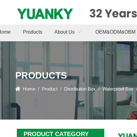
Home
Products
About Us
OEM&ODM&OBM
PRODUCTS
Home
/
Product
/
Distribution Box
/
Waterproof Box
PRODUCT CATEGORY