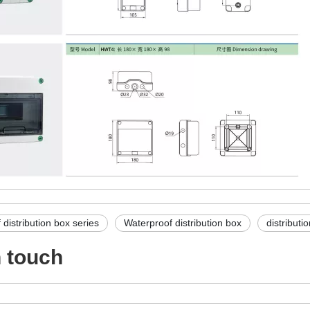
distribution box series
Waterproof distribution box
distributi
n touch