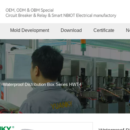
Mold Development
Download
Certificate
N
/
Waterproof Distribution Box Series HWT4