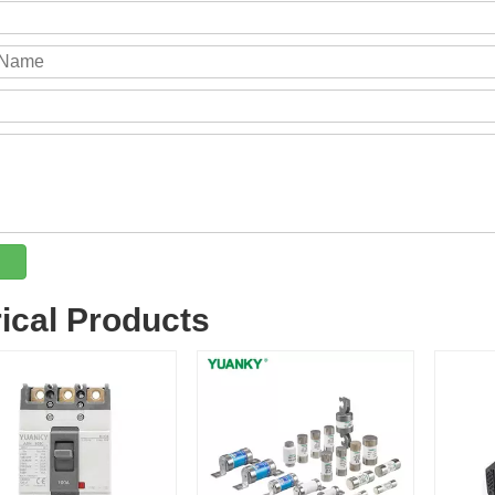
rical Products