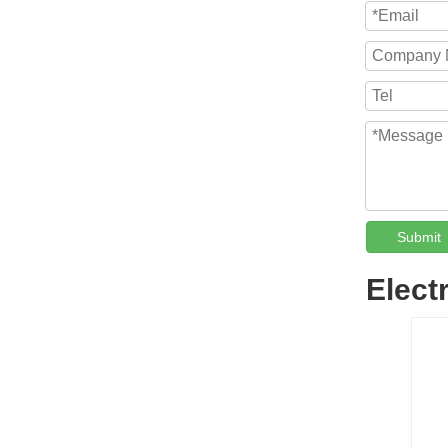
Submit
Elect