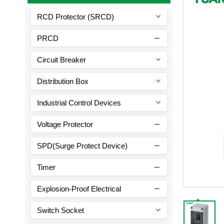
RCD Protector (SRCD)
PRCD
Circuit Breaker
Distribution Box
Industrial Control Devices
Voltage Protector
SPD(Surge Protect Device)
Timer
Explosion-Proof Electrical
Switch Socket