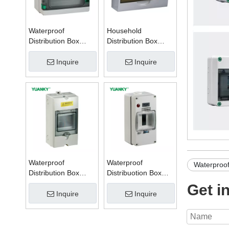
Waterproof
Household
Distribution Box
Distribution Box
Series W
Series TSM
Inquire
Inquire
Waterproof
Waterproof
Waterproof 
Distribution Box
Distribuotion Box
Series PZ
56CB4N
Get i
Inquire
Inquire