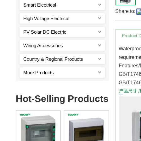
Smart Electrical
Share to:
High Voltage Electrical
PV Solar DC Electric
Product D
Wiring Accessories
Waterproo
requiremen
Country & Regional Products
Features/
More Products
GB/T17466
GB/T1746
Hot-Selling Products