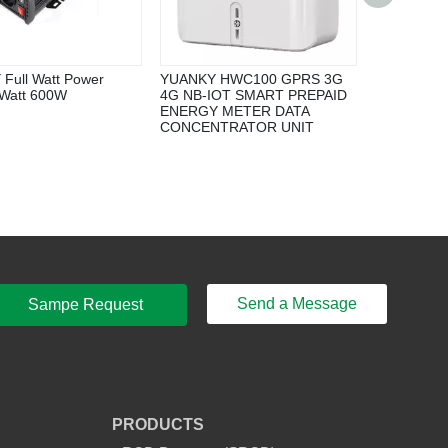
Single Hoo
Full Watt Power
YUANKY HWC100 GPRS 3G
 Watt 600W
4G NB-IOT SMART PREPAID
ENERGY METER DATA
CONCENTRATOR UNIT
Send a Message
Sampe Request
PRODUCTS