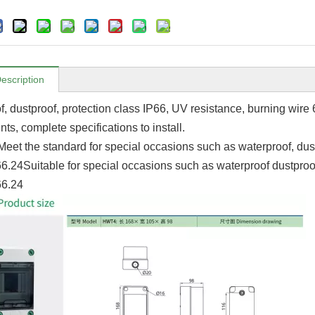
escription
f, dustproof, protection class IP66, UV resistance, burning wi
ts, complete specifications to install.
Meet the standard for special occasions such as waterproof, du
.24Suitable for special occasions such as waterproof dustpro
6.24