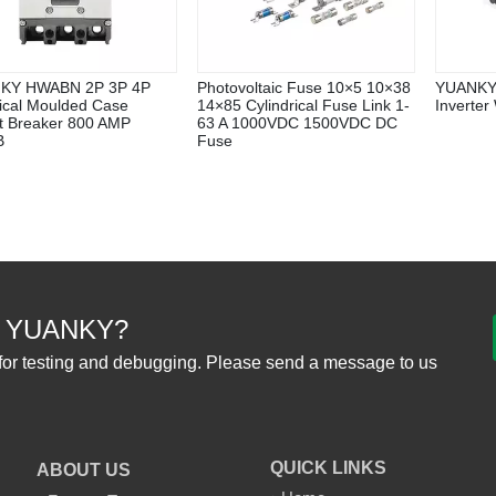
KY HWABN 2P 3P 4P
Photovoltaic Fuse 10×5 10×38
YUANKY 
rical Moulded Case
14×85 Cylindrical Fuse Link 1-
Inverter
it Breaker 800 AMP
63 A 1000VDC 1500VDC DC
B
Fuse
 YUANKY?
for testing and debugging. Please send a message to us
QUICK LINKS
ABOUT US