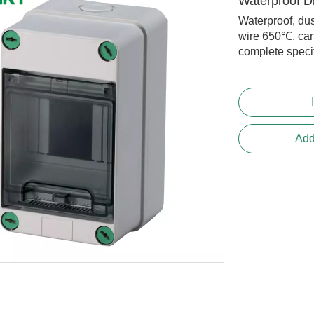
Waterproof D
Waterproof, dus
wire 650℃, can
complete specifi
Add