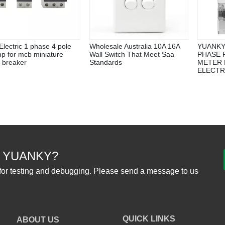
lectric 1 phase 4 pole
Wholesale Australia 10A 16A
YUANKY
p for mcb miniature
Wall Switch That Meet Saa
PHASE 
t breaker
Standards
METER 
ELECTR
 YUANKY?
for testing and debugging. Please send a message to us
QUICK LINKS
ABOUT US