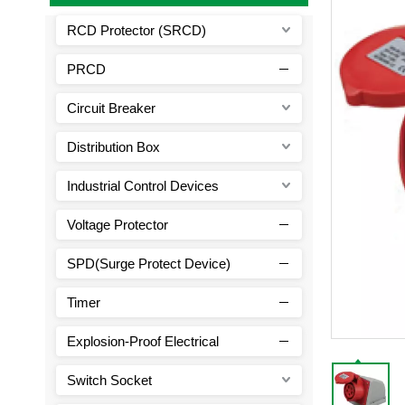
RCD Protector (SRCD)
PRCD
Circuit Breaker
Distribution Box
Industrial Control Devices
Voltage Protector
SPD(Surge Protect Device)
Timer
Explosion-Proof Electrical
Switch Socket