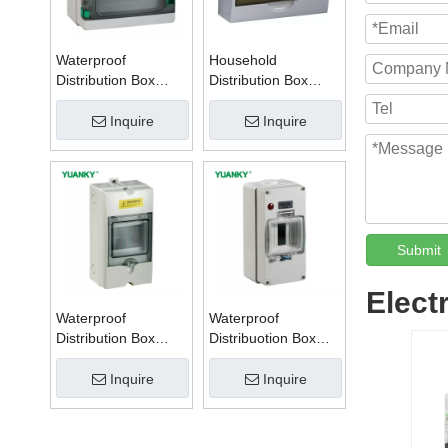
Waterproof
Household
Distribution Box
Distribution Box
Series W
Series TSM
Inquire
Inquire
Submit
Elect
Waterproof
Waterproof
Distribution Box
Distribuotion Box
Series PZ
56CB4N
Inquire
Inquire