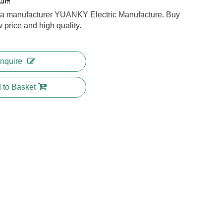
na manufacturer YUANKY Electric Manufacture. Buy
w price and high quality.
Inquire
 to Basket