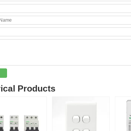
rical Products