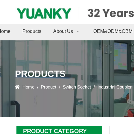
Home
Products
About Us
OEM&ODM&OBM
PRODUCTS
Home
/
Product
/
Switch Socket
/
Industrial Coupler
PRODUCT CATEGORY