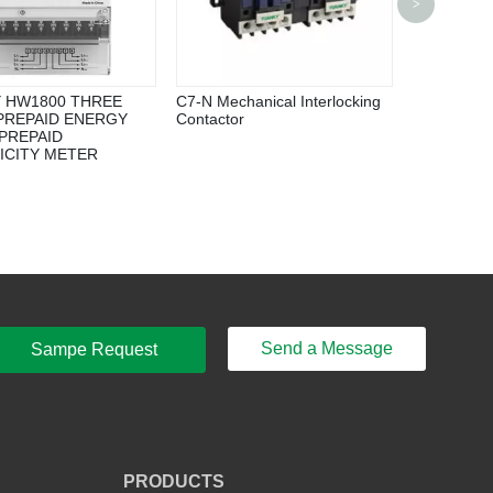
>
Inverter
 HW1800 THREE
C7-N Mechanical Interlocking
PREPAID ENERGY
Contactor
PREPAID
ICITY METER
Send a Message
Sampe Request
PRODUCTS