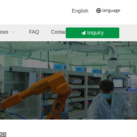
English
ews
FAQ
Contact Us
Inquiry