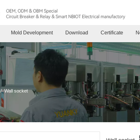
Mold Development
Download
Certificate
N
/
Wall socket