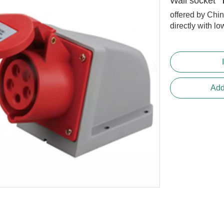
Wall socket
offered by Chi
directly with lo
Add