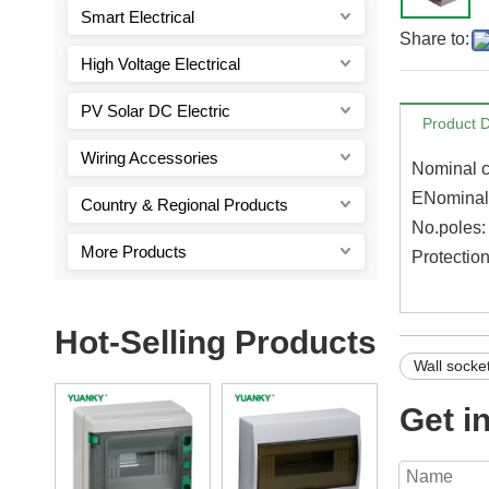
Smart Electrical
Share to:
High Voltage Electrical
PV Solar DC Electric
Product D
Wiring Accessories
Nominal c
ENominal 
Country & Regional Products
No.poles
More Products
Protectio
Hot-Selling Products
Wall socke
Get i