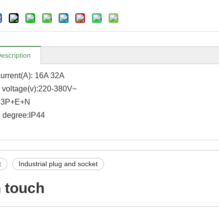
escription
urrent(A): 16A 32A
voltage(v):220-380V~
: 3P+E+N
n degree:IP44
t
Industrial plug and socket
n touch