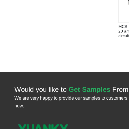
MCB E
20 am
circui
Would you like to
Get Samples
From
We are very happy to provide our samples to customers 
now.