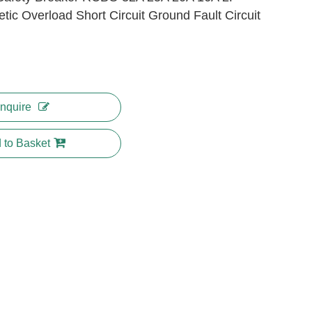
tic Overload Short Circuit Ground Fault Circuit
Inquire
 to Basket