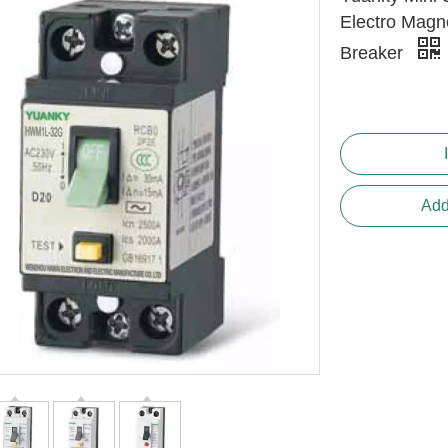
Electro Magne
Breaker
Add