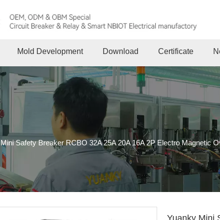
Mold Development
Download
Certificate
N
Mini Safety Breaker RCBO 32A 25A 20A 16A 2P Electro Magnetic Over
Yuanky Mini 