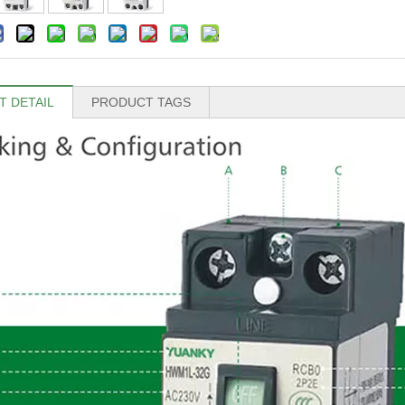
 DETAIL
PRODUCT TAGS