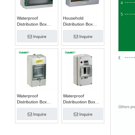
Waterproof
Household
Distribution Box
Distribution Box
Series W
Series TSM
Inquire
Inquire
Waterproof
Waterproof
Distribution Box
Distribuotion Box
Series PZ
56CB4N
Inquire
Inquire