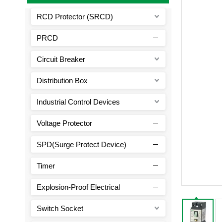
RCD Protector (SRCD)
PRCD
Circuit Breaker
Distribution Box
Industrial Control Devices
Voltage Protector
SPD(Surge Protect Device)
Timer
Explosion-Proof Electrical
Switch Socket