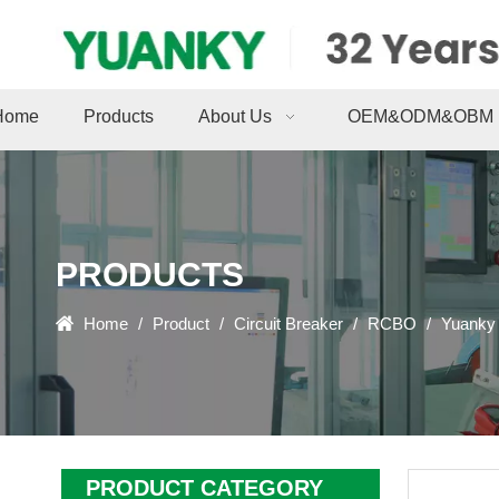
Home
Products
About Us
OEM&ODM&OBM
PRODUCTS
Home
/
Product
/
Circuit Breaker
/
RCBO
/
Yuanky 
PRODUCT CATEGORY