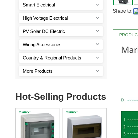
Smart Electrical
Share to:
High Voltage Electrical
PV Solar DC Electric
PRODUCT
Wiring Accessories
Country & Regional Products
More Products
Hot-Selling Products