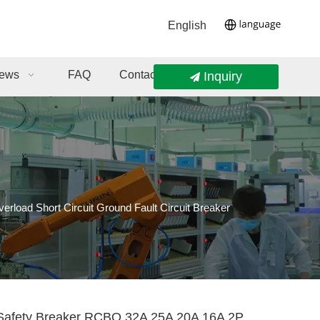
English
ews
FAQ
Contact Us
Inquiry
load Short Circuit Ground Fault Circuit Breaker
Safety Breaker RCBO 32A 25A 20A 16A 2P