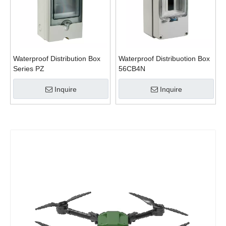
Waterproof Distribution Box
Waterproof Distribuotion Box
Series PZ
56CB4N
Inquire
Inquire