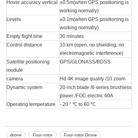
Hover accuracy vertical
±0.5m(when GPS positioning is
working normally)
Levels
±0.1m(when GPS positioning is
working normally)
Empty flight time
30 minutes
Control distance
10 km (open, no shielding, no
electromagnetic interference)
Satellite positioning
GPS/GLONASS/BDSS
module
camera
Hd 4K image quality /10 zoom
Dynamic system
20 inch blade /6 series brushless
power /FOC electric 60A
Operating temperature
- 20 ° ℃ to 60 ℃
drone
Four-rotor
Four-rotor Drone