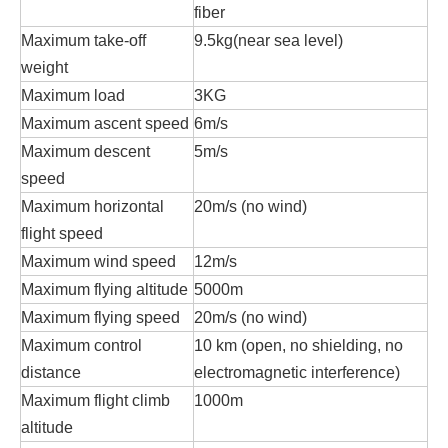
fiber
Maximum take-off
9.5kg(near sea level)
weight
Maximum load
3KG
Maximum ascent speed
6m/s
Maximum descent
5m/s
speed
Maximum horizontal
20m/s (no wind)
flight speed
Maximum wind speed
12m/s
Maximum flying altitude
5000m
Maximum flying speed
20m/s (no wind)
Maximum control
10 km (open, no shielding, no
distance
electromagnetic interference)
Maximum flight climb
1000m
altitude