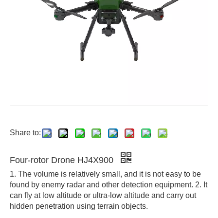
Share to:
Four-rotor Drone HJ4X900
1. The volume is relatively small, and it is not easy to be
found by enemy radar and other detection equipment. 2. It
can fly at low altitude or ultra-low altitude and carry out
hidden penetration using terrain objects.