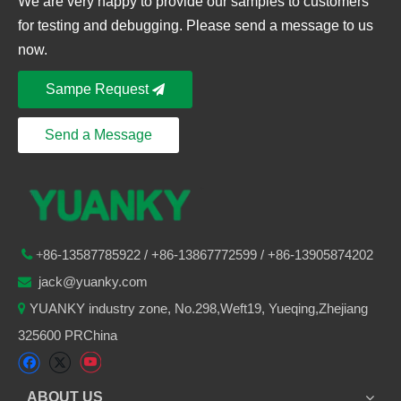
We are very happy to provide our samples to customers
for testing and debugging. Please send a message to us
now.
Sampe Request
Send a Message
86-
13587785922
/ +86-
13867772599 / +86-13905874202

+
jack@yuanky.com

YUANKY industry zone, No.298,Weft19, Yueqing,Zhejiang

325600 PRChina
ABOUT US