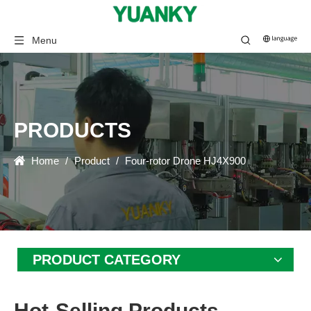
Menu
PRODUCTS
Home
/
Product
/
Four-rotor Drone HJ4X900
PRODUCT CATEGORY
Hot-Selling Products