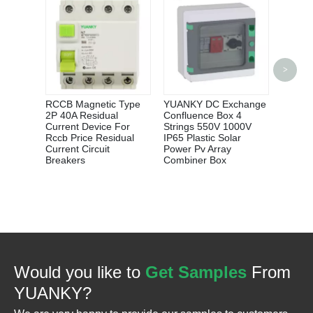
YUANK
>
CHAN
CAPAC
CONTA
RCCB Magnetic Type
YUANKY DC Exchange
100A 
2P 40A Residual
Confluence Box 4
Current Device For
Strings 550V 1000V
Rccb Price Residual
IP65 Plastic Solar
Current Circuit
Power Pv Array
Breakers
Combiner Box
Would you like to
Get Samples
From
YUANKY?