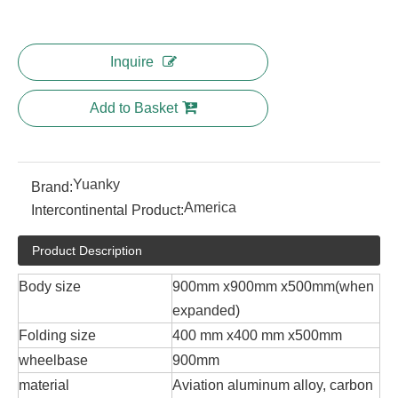
Inquire
Add to Basket
Yuanky
Brand:
America
Intercontinental Product:
Product Description
Body size
900mm x900mm x500mm(when
expanded)
Folding size
400 mm x400 mm x500mm
wheelbase
900mm
material
Aviation aluminum alloy, carbon