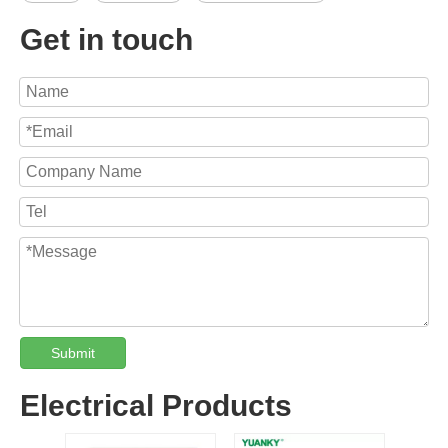
Get in touch
Submit
Electrical Products