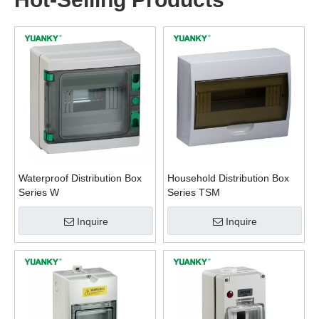
Waterproof Distribution Box
Household Distribution Box
Series W
Series TSM
Inquire
Inquire